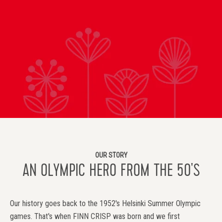
OUR STORY
AN OLYMPIC HERO FROM THE 50'S
Our history goes back to the 1952's Helsinki Summer Olympic
games. That's when FINN CRISP was born and we first