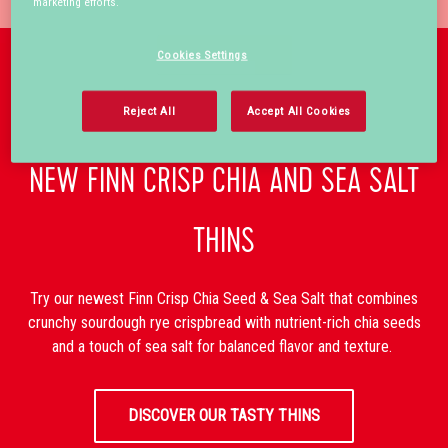
marketing efforts.
Cookies Settings
Reject All
Accept All Cookies
NEW FINN CRISP CHIA AND SEA SALT
THINS
Try our newest Finn Crisp Chia Seed & Sea Salt that combines
crunchy sourdough rye crispbread with nutrient-rich chia seeds
and a touch of sea salt for balanced flavor and texture.
DISCOVER OUR TASTY THINS