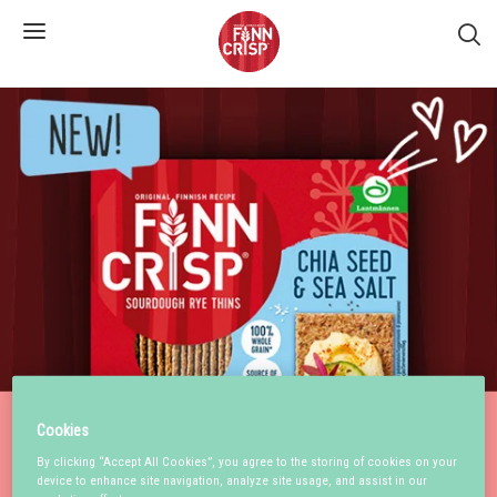
S�k
Cookies
By clicking “Accept All Cookies”, you agree to the storing of cookies on your
device to enhance site navigation, analyze site usage, and assist in our