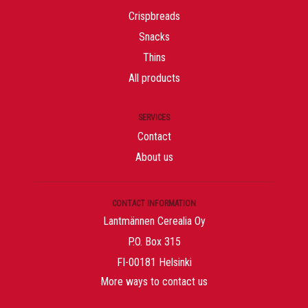
Crispbreads
Snacks
Thins
All products
SERVICES
Contact
About us
CONTACT INFORMATION
Lantmännen Cerealia Oy
P.O. Box 315
FI-00181 Helsinki
More ways to contact us