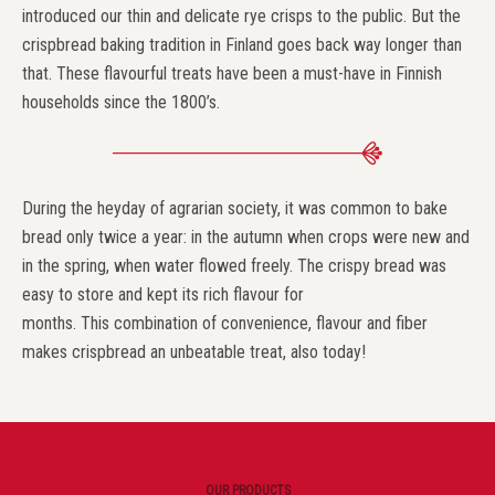
introduced our thin and delicate rye crisps to the public. But the
crispbread baking tradition in Finland goes back way longer than
that. These flavourful treats have been a must-have in Finnish
households since the 1800’s.
During the heyday of agrarian society, it was common to bake
bread only twice a year: in the autumn when crops were new and
in the spring, when water flowed freely. The crispy bread was
easy to store and kept its rich flavour for
months. This combination of convenience, flavour and fiber
makes crispbread an unbeatable treat, also today!
OUR PRODUCTS