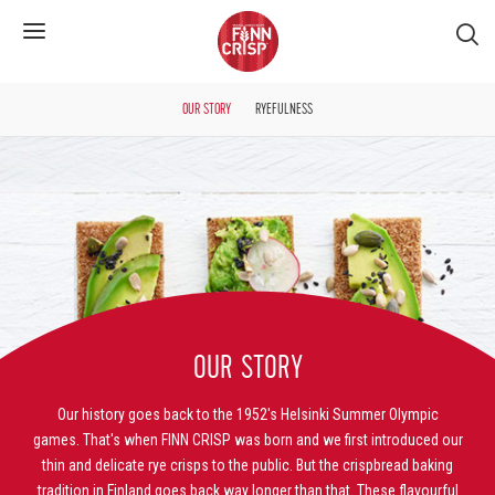
S�k
OUR STORY
RYEFULNESS
OUR STORY
Our history goes back to the 1952's Helsinki Summer Olympic
games. That's when FINN CRISP was born and we first introduced our
thin and delicate rye crisps to the public. But the crispbread baking
tradition in Finland goes back way longer than that. These flavourful