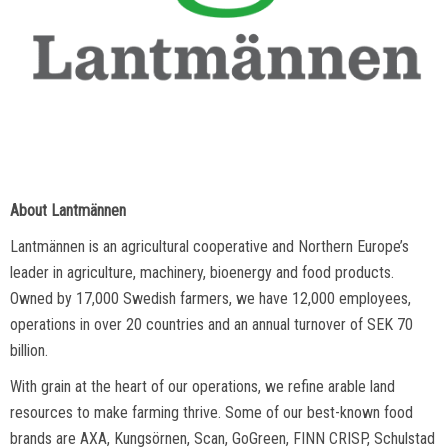
About Lantmännen
Lantmännen is an agricultural cooperative and Northern Europe’s
leader in agriculture, machinery, bioenergy and food products.
Owned by 17,000 Swedish farmers, we have 12,000 employees,
operations in over 20 countries and an annual turnover of SEK 70
billion.
With grain at the heart of our operations, we refine arable land
resources to make farming thrive. Some of our best-known food
brands are AXA, Kungsörnen, Scan, GoGreen, FINN CRISP, Schulstad