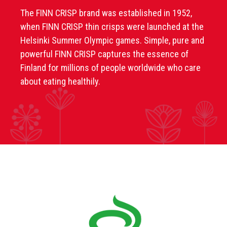
The FINN CRISP brand was established in 1952,
when FINN CRISP thin crisps were launched at the
Helsinki Summer Olympic games. Simple, pure and
powerful FINN CRISP captures the essence of
Finland for millions of people worldwide who care
about eating healthily.