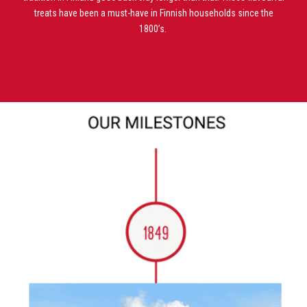
treats have been a must-have in Finnish
households since the
1800’s.