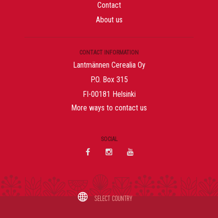
Contact
About us
CONTACT INFORMATION
Lantmännen Cerealia Oy
P.O. Box 315
FI-00181 Helsinki
More ways to contact us
SOCIAL
Val
SELECT COUNTRY
av