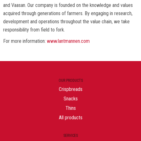
and Vaasan. Our company is founded on the knowledge and values
acquired through generations of farmers. By engaging in research,
development and operations throughout the value chain, we take
responsibility from field to fork.
For more information:
www.lantmannen.com
OUR PRODUCTS
Crispbreads
Snacks
Thins
All products
SERVICES