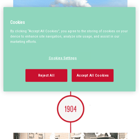
Cookies
By clicking “Accept All Cookies”, you agree to the storing of cookies on your
device to enhance site navigation, analyze site usage, and assist in our
marketing efforts.
Cookies Settings
Reject All
Accept All Cookies