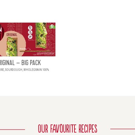
RIGINAL – BIG PACK
BRE, SOURDOUGH, WHOLEGRAIN 100%
OUR FAVOURITE RECIPES