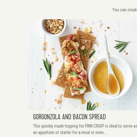
You can create
GORGONZOLA AND BACON SPREAD
This quickly made topping for FINN CRISP is ideal to serve a
an appetizer or starter for a meal or even...