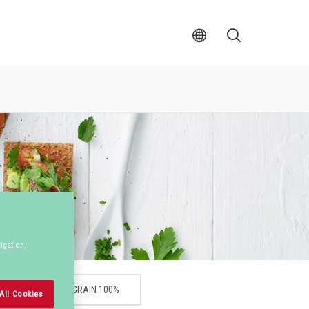
Val
S�k
av
land
igation,
WHOLEGRAIN 100%
All Cookies