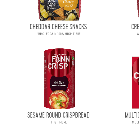
CHEDDAR CHEESE SNACKS
CR
WHOLEGRAIN 100%, HIGH FIBRE
W
SESAME ROUND CRISPBREAD
MULTI
HIGH FIBRE
MULT