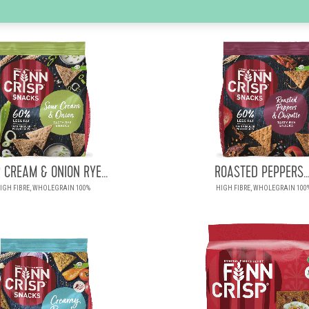
 CREAM & ONION RYE...
ROASTED PEPPERS..
IGH FIBRE, WHOLEGRAIN 100%
HIGH FIBRE, WHOLEGRAIN 100