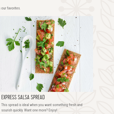
 our favorites.
EXPRESS SALSA SPREAD
This spread is ideal when you want something fresh and
sourish quickly. Want one more? Enjoy!