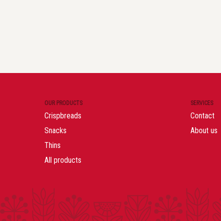
OUR PRODUCTS
SERVICES
Crispbreads
Contact
Snacks
About us
Thins
All products