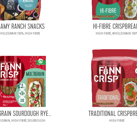
EAMY RANCH SNACKS
HI-FIBRE CRISPBREA
HOLEGRAIN 100%, HIGH FIBRE
HIGH FIBRE, WHOLEGRAIN 100
GRAIN SOURDOUGH RYE...
TRADITIONAL CRISPBR
IGRAIN, HIGH FIBRE, SOURDOUGH
HIGH FIBRE