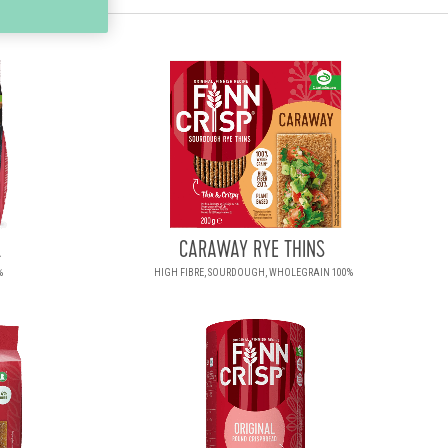
.
CARAWAY RYE THINS
%
HIGH FIBRE, SOURDOUGH, WHOLEGRAIN 100%