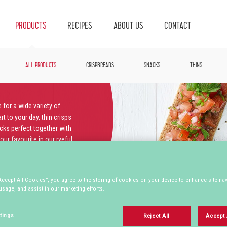
PRODUCTS
RECIPES
ABOUT US
CONTACT
ALL PRODUCTS
CRISPBREADS
SNACKS
THINS
 for a wide variety of
t to your day, thin crisps
acks perfect together with
ur favourite in our ryeful
Accept All Cookies”, you agree to the storing of cookies on your device to enhance site nav
usage, and assist in our marketing efforts.
MULTIGRAIN
ORGANIC
SOURDOUGH
tings
Reject All
Accept 