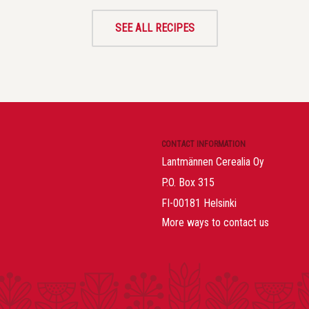
SEE ALL RECIPES
CONTACT INFORMATION
Lantmännen Cerealia Oy
P.O. Box 315
FI-00181 Helsinki
More ways to contact us