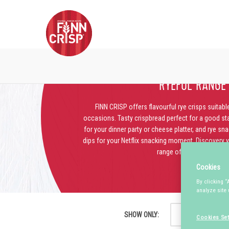
RYEFUL RANGE
FINN CRISP offers flavourful rye crisps suitable
occasions. Tasty crispbread perfect for a good star
for your dinner party or cheese platter, and rye sn
dips for your Netflix snacking moment. Discovery yo
range of crispy goodies.
Cookies
By clicking “
analyze site 
SHOW ONLY:
HIGH FIBRE
Cookies Set