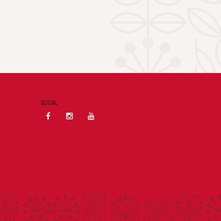
SOCIAL