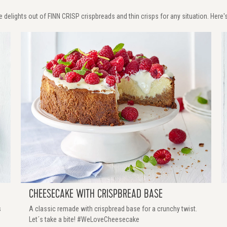
 delights out of FINN CRISP crispbreads and thin crisps for any situation. Here's
CHEESECAKE WITH CRISPBREAD BASE
s
A classic remade with crispbread base for a crunchy twist.
Let´s take a bite! #WeLoveCheesecake