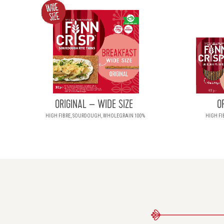
ORIGINAL – WIDE SIZE
O
HIGH FIBRE, SOURDOUGH, WHOLEGRAIN 100%
HIGH FI