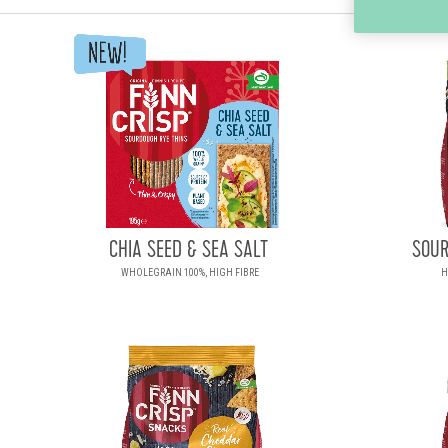
CHIA SEED & SEA SALT
SOUR
WHOLEGRAIN 100%, HIGH FIBRE
H