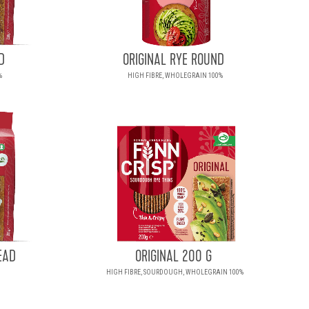
D
ORIGINAL RYE ROUND
%
HIGH FIBRE, WHOLEGRAIN 100%
EAD
ORIGINAL 200 G
HIGH FIBRE, SOURDOUGH, WHOLEGRAIN 100%