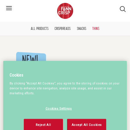
S�k
ALL PRODUCTS
CRISPBREADS
SNACKS
THINS
Cookies
By clicking “Accept All Cookies”, you agree to the storing of cookies on your
device to enhance site navigation, analyze site usage, and assist in our
marketing efforts.
Cookies Settings
Reject All
Accept All Cookies