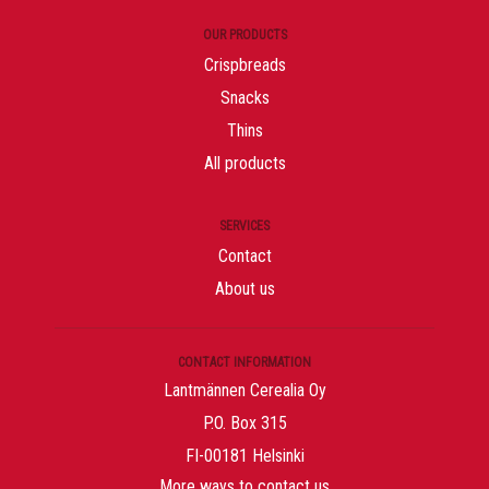
OUR PRODUCTS
Crispbreads
Snacks
Thins
All products
SERVICES
Contact
About us
CONTACT INFORMATION
Lantmännen Cerealia Oy
P.O. Box 315
FI-00181 Helsinki
More ways to contact us