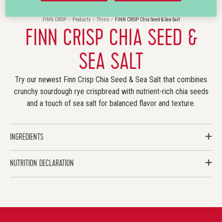
FINN CRISP
Products
Thins
FINN CRISP Chia Seed & Sea Salt
FINN CRISP CHIA SEED &
SEA SALT
Try our newest Finn Crisp Chia Seed & Sea Salt that combines
crunchy sourdough rye crispbread with nutrient-rich chia seeds
and a touch of sea salt for balanced flavor and texture.
INGREDIENTS
NUTRITION DECLARATION